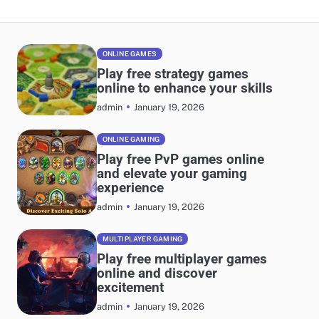
ONLINE GAMES
Play free strategy games
online to enhance your skills
January 19, 2026
admin
ONLINE GAMING
Play free PvP games online
and elevate your gaming
experience
January 19, 2026
admin
MULTIPLAYER GAMING
Play free multiplayer games
online and discover
excitement
January 19, 2026
admin