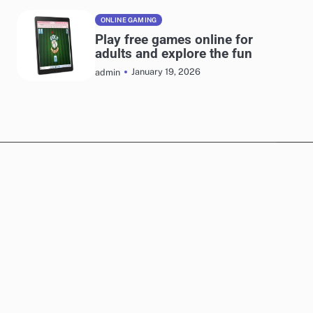
ONLINE GAMING
Play free games online for
adults and explore the fun
January 19, 2026
admin