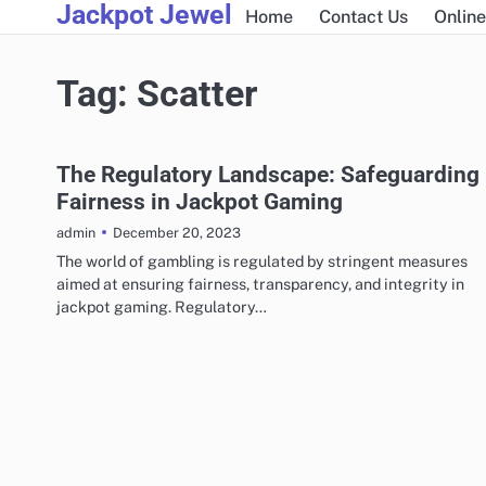
Jackpot Jewel
Skip
Home
Contact Us
Onlin
to
content
Tag:
Scatter
The Regulatory Landscape: Safeguarding
Fairness in Jackpot Gaming
December 20, 2023
admin
The world of gambling is regulated by stringent measures
aimed at ensuring fairness, transparency, and integrity in
jackpot gaming. Regulatory…