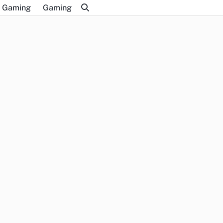
e Gaming
Gaming