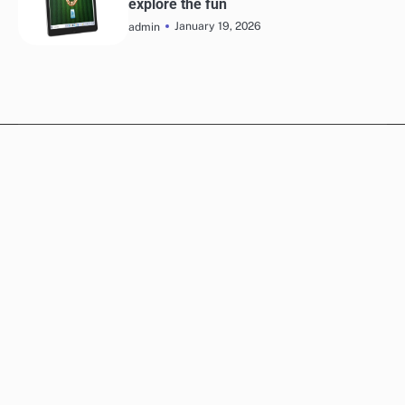
explore the fun
January 19, 2026
admin