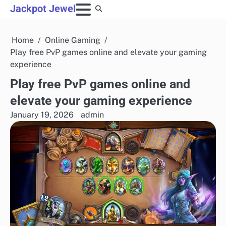
Skip
Jackpot Jewel
to
content
Home
Online Gaming
Play free PvP games online and elevate your gaming
experience
Play free PvP games online and
elevate your gaming experience
January 19, 2026
admin