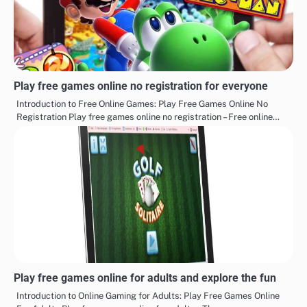
Play free games online no registration for everyone
Introduction to Free Online Games: Play Free Games Online No
Registration Play free games online no registration – Free online…
Play free games online for adults and explore the fun
Introduction to Online Gaming for Adults: Play Free Games Online