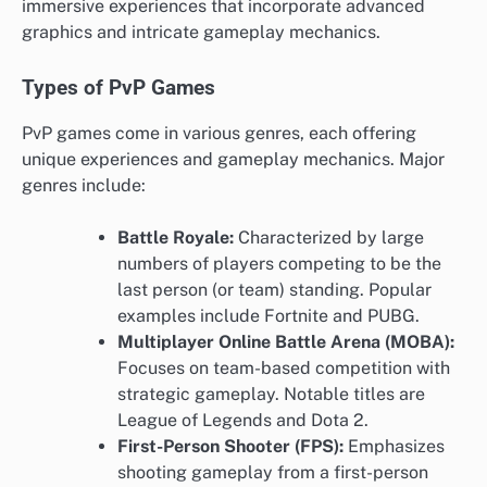
immersive experiences that incorporate advanced
graphics and intricate gameplay mechanics.
Types of PvP Games
PvP games come in various genres, each offering
unique experiences and gameplay mechanics. Major
genres include:
Battle Royale:
Characterized by large
numbers of players competing to be the
last person (or team) standing. Popular
examples include Fortnite and PUBG.
Multiplayer Online Battle Arena (MOBA):
Focuses on team-based competition with
strategic gameplay. Notable titles are
League of Legends and Dota 2.
First-Person Shooter (FPS):
Emphasizes
shooting gameplay from a first-person