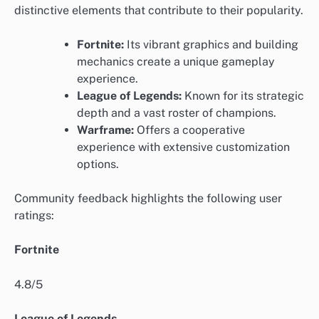
distinctive elements that contribute to their popularity.
Fortnite:
Its vibrant graphics and building
mechanics create a unique gameplay
experience.
League of Legends:
Known for its strategic
depth and a vast roster of champions.
Warframe:
Offers a cooperative
experience with extensive customization
options.
Community feedback highlights the following user
ratings:
Fortnite
4.8/5
League of Legends