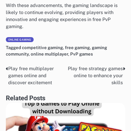
With these advancements, the gaming landscape is
likely to continue evolving, providing players with
innovative and engaging experiences in free PvP
gaming.
ONLINE GAMING
Tagged
competitive gaming
,
free gaming
,
gaming
community
,
online multiplayer
,
PvP games
Play free multiplayer
Play free strategy games
Post
games online and
online to enhance your
navigation
discover excitement
skills
Related Posts