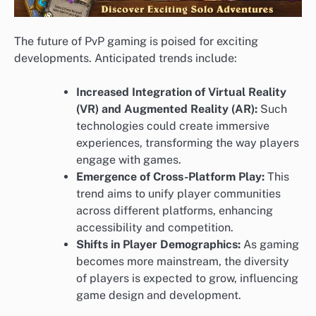
The future of PvP gaming is poised for exciting
developments. Anticipated trends include:
Increased Integration of Virtual Reality
(VR) and Augmented Reality (AR):
Such
technologies could create immersive
experiences, transforming the way players
engage with games.
Emergence of Cross-Platform Play:
This
trend aims to unify player communities
across different platforms, enhancing
accessibility and competition.
Shifts in Player Demographics:
As gaming
becomes more mainstream, the diversity
of players is expected to grow, influencing
game design and development.