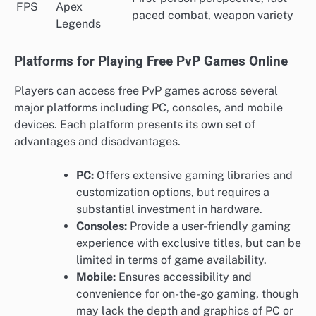
FPS
Apex
paced combat, weapon variety
Legends
Platforms for Playing Free PvP Games Online
Players can access free PvP games across several
major platforms including PC, consoles, and mobile
devices. Each platform presents its own set of
advantages and disadvantages.
PC:
Offers extensive gaming libraries and
customization options, but requires a
substantial investment in hardware.
Consoles:
Provide a user-friendly gaming
experience with exclusive titles, but can be
limited in terms of game availability.
Mobile:
Ensures accessibility and
convenience for on-the-go gaming, though
may lack the depth and graphics of PC or