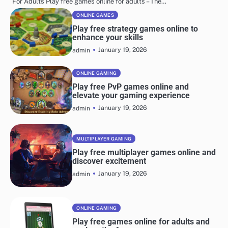
For Adults Play free games online for adults – The…
ONLINE GAMES
Play free strategy games online to
enhance your skills
January 19, 2026
admin
ONLINE GAMING
Play free PvP games online and
elevate your gaming experience
January 19, 2026
admin
MULTIPLAYER GAMING
Play free multiplayer games online and
discover excitement
January 19, 2026
admin
ONLINE GAMING
Play free games online for adults and