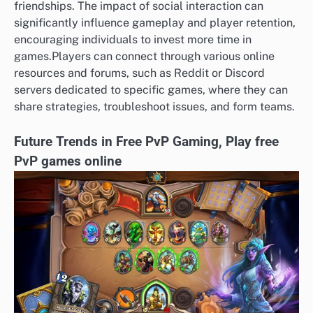
friendships. The impact of social interaction can
significantly influence gameplay and player retention,
encouraging individuals to invest more time in
games.Players can connect through various online
resources and forums, such as Reddit or Discord
servers dedicated to specific games, where they can
share strategies, troubleshoot issues, and form teams.
Future Trends in Free PvP Gaming, Play free
PvP games online