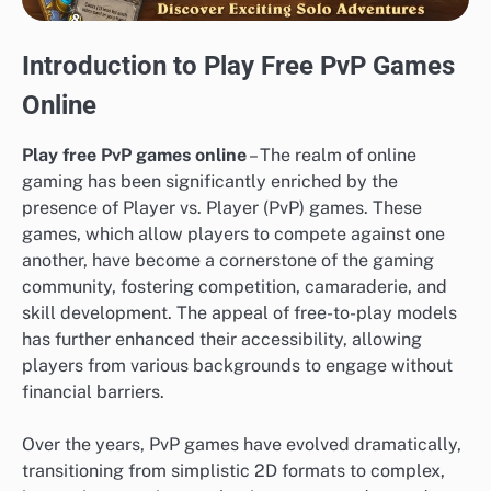
Introduction to Play Free PvP Games
Online
Play free PvP games online
– The realm of online
gaming has been significantly enriched by the
presence of Player vs. Player (PvP) games. These
games, which allow players to compete against one
another, have become a cornerstone of the gaming
community, fostering competition, camaraderie, and
skill development. The appeal of free-to-play models
has further enhanced their accessibility, allowing
players from various backgrounds to engage without
financial barriers.
Over the years, PvP games have evolved dramatically,
transitioning from simplistic 2D formats to complex,