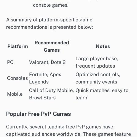
console games.
A summary of platform-specific game
recommendations is presented below:
Recommended
Platform
Notes
Games
Large player base,
PC
Valorant, Dota 2
frequent updates
Fortnite, Apex
Optimized controls,
Consoles
Legends
community events
Call of Duty Mobile,
Quick matches, easy to
Mobile
Brawl Stars
learn
Popular Free PvP Games
Currently, several leading free PvP games have
captivated audiences worldwide. These games feature