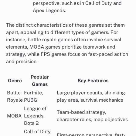
perspective, such as in Call of Duty and
Apex Legends.
The distinct characteristics of these genres set them
apart, appealing to different types of gamers. For
instance, battle royale games often involve survival
elements, MOBA games prioritize teamwork and
strategy, while FPS games focus on fast-paced action
and precision.
Popular
Genre
Key Features
Games
Battle
Fortnite,
Large player counts, shrinking
Royale
PUBG
play area, survival mechanics
League of
Team-based strategy,
MOBA
Legends,
character roles, map objectives
Dota 2
Call of Duty,
First-person perspective, fast-