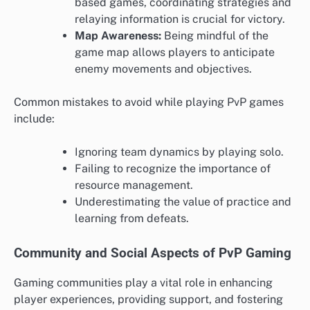
based games, coordinating strategies and
relaying information is crucial for victory.
Map Awareness:
Being mindful of the
game map allows players to anticipate
enemy movements and objectives.
Common mistakes to avoid while playing PvP games
include:
Ignoring team dynamics by playing solo.
Failing to recognize the importance of
resource management.
Underestimating the value of practice and
learning from defeats.
Community and Social Aspects of PvP Gaming
Gaming communities play a vital role in enhancing
player experiences, providing support, and fostering