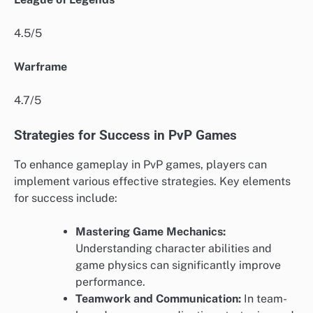
4.5/5
Warframe
4.7/5
Strategies for Success in PvP Games
To enhance gameplay in PvP games, players can
implement various effective strategies. Key elements
for success include:
Mastering Game Mechanics:
Understanding character abilities and
game physics can significantly improve
performance.
Teamwork and Communication:
In team-