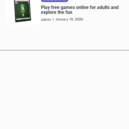
Play free games online for adults and
explore the fun
January 19, 2026
admin