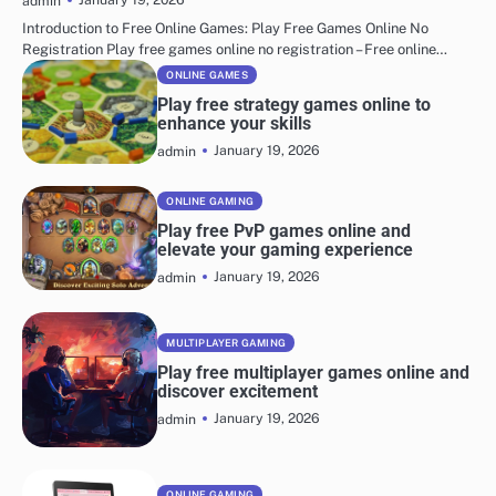
admin
Introduction to Free Online Games: Play Free Games Online No
Registration Play free games online no registration – Free online…
ONLINE GAMES
Play free strategy games online to
enhance your skills
January 19, 2026
admin
ONLINE GAMING
Play free PvP games online and
elevate your gaming experience
January 19, 2026
admin
MULTIPLAYER GAMING
Play free multiplayer games online and
discover excitement
January 19, 2026
admin
ONLINE GAMING