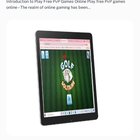
Introduction to Play Free PvP Games Online Play free PvP games
online – The realm of online gaming has been…
ONLINE GAMING