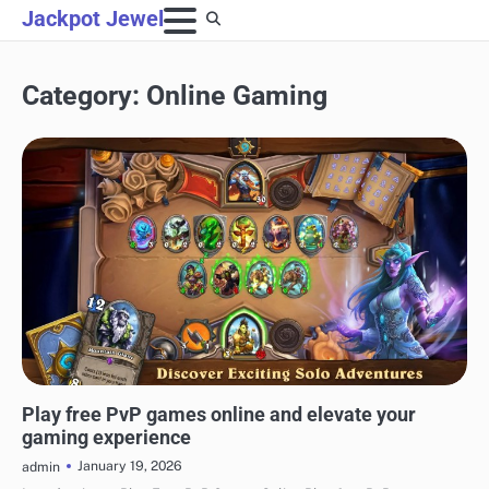
Skip
Jackpot Jewel
to
content
Category:
Online Gaming
ONLINE GAMING
Play free PvP games online and elevate your
gaming experience
January 19, 2026
admin