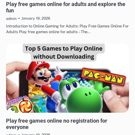
Play free games online for adults and explore the
fun
January 19, 2026
admin
Introduction to Online Gaming for Adults: Play Free Games Online For
Adults Play free games online for adults – The…
ONLINE GAMING
Play free games online no registration for
everyone
January 19, 2026