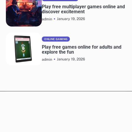
Play free multiplayer games online and
discover excitement
January 19, 2026
admin
ONLINE GAMING
Play free games online for adults and
explore the fun
January 19, 2026
admin