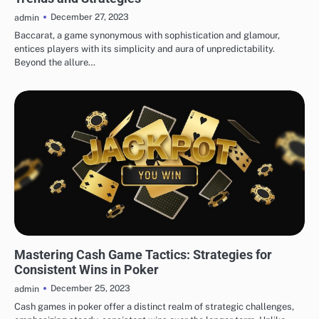
December 27, 2023
admin
Baccarat, a game synonymous with sophistication and glamour,
entices players with its simplicity and aura of unpredictability.
Beyond the allure…
POKER
Mastering Cash Game Tactics: Strategies for
Consistent Wins in Poker
December 25, 2023
admin
Cash games in poker offer a distinct realm of strategic challenges,