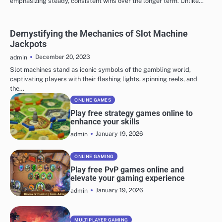
emphasizing steady, consistent wins over the longer term. Unlike…
Demystifying the Mechanics of Slot Machine
Jackpots
December 20, 2023
admin
Slot machines stand as iconic symbols of the gambling world,
captivating players with their flashing lights, spinning reels, and
the…
ONLINE GAMES
Play free strategy games online to
enhance your skills
January 19, 2026
admin
ONLINE GAMING
Play free PvP games online and
elevate your gaming experience
January 19, 2026
admin
MULTIPLAYER GAMING