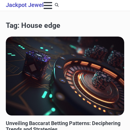
Skip
Jackpot Jewel
to
content
Tag:
House edge
CASINO
Unveiling Baccarat Betting Patterns: Deciphering
Trends and Strategies