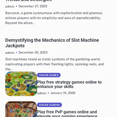
December 27, 2023
admin
Baccarat, a game synonymous with sophistication and glamour,
entices players with its simplicity and aura of unpredictability.
Beyond the allure…
Demystifying the Mechanics of Slot Machine
Jackpots
December 20, 2023
admin
Slot machines stand as iconic symbols of the gambling world,
captivating players with their flashing lights, spinning reels, and
the…
ONLINE GAMES
Play free strategy games online to
enhance your skills
January 19, 2026
admin
ONLINE GAMING
Play free PvP games online and
elevate your gaming experience