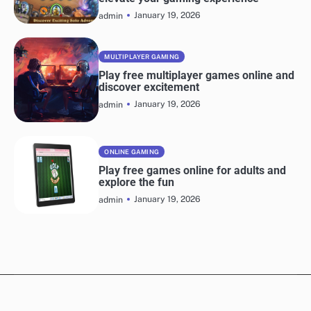
January 19, 2026
admin
MULTIPLAYER GAMING
Play free multiplayer games online and
discover excitement
January 19, 2026
admin
ONLINE GAMING
Play free games online for adults and
explore the fun
January 19, 2026
admin