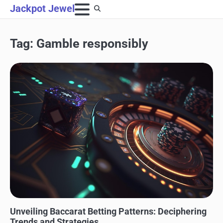
Skip
Jackpot Jewel
to
content
Tag:
Gamble responsibly
CASINO
Unveiling Baccarat Betting Patterns: Deciphering
Trends and Strategies